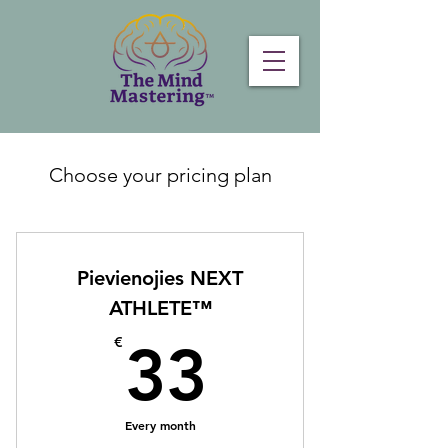
Choose your pricing plan
Pievienojies NEXT
ATHLETE™
33€
€
33
Every month