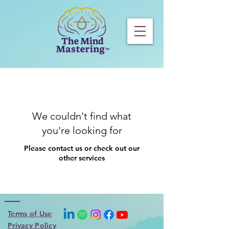
We couldn't find what
you're looking for
Please contact us or check out our
other services
Terms of Use
Privacy Policy